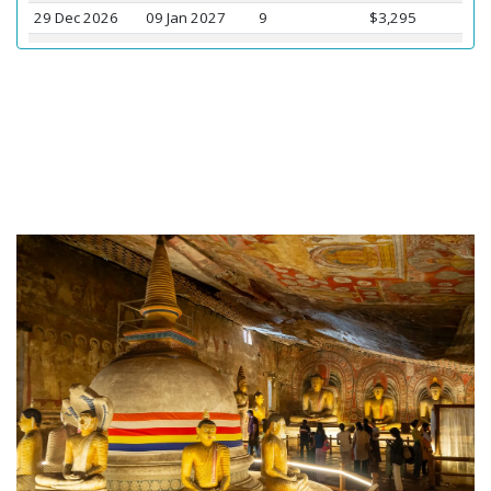
29 Dec 2026
09 Jan 2027
9
$3,295
01 Jan 2027
12 Jan 2027
5
$3,260
03 Jan 2027
14 Jan 2027
16
$3,095
05 Jan 2027
16 Jan 2027
13
$3,095
08 Jan 2027
19 Jan 2027
4
$3,075
10 Jan 2027
21 Jan 2027
16
$3,095
26 Mar 2027
06 Apr 2027
12
$3,075
27 Mar 2027
07 Apr 2027
12
$3,075
29 Mar 2027
09 Apr 2027
14
$3,075
31 Mar 2027
11 Apr 2027
16
$3,075
02 Apr 2027
13 Apr 2027
16
$3,075
04 Apr 2027
15 Apr 2027
16
$3,075
06 Apr 2027
17 Apr 2027
11
$3,095
10 Apr 2027
21 Apr 2027
16
$3,070
12 Apr 2027
23 Apr 2027
8
$3,075
26 Jun 2027
07 Jul 2027
8
$3,075