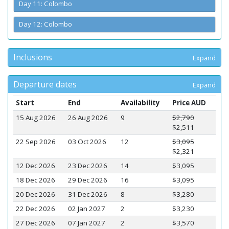
Day 11: Colombo
Day 12: Colombo
Inclusions
Expand
Departure dates
Expand
Start
End
Availability
Price AUD
15 Aug 2026
26 Aug 2026
9
$2,790
$2,511
22 Sep 2026
03 Oct 2026
12
$3,095
$2,321
12 Dec 2026
23 Dec 2026
14
$3,095
18 Dec 2026
29 Dec 2026
16
$3,095
20 Dec 2026
31 Dec 2026
8
$3,280
22 Dec 2026
02 Jan 2027
2
$3,230
27 Dec 2026
07 Jan 2027
2
$3,570