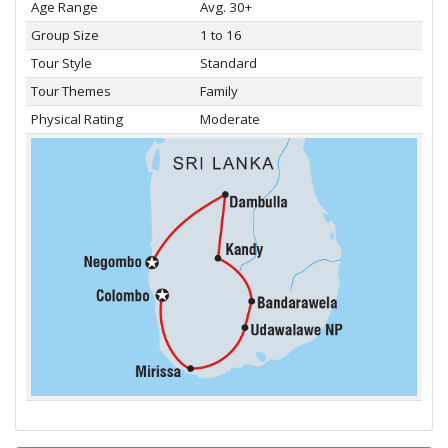
Age Range
Avg. 30+
Group Size
1 to 16
Tour Style
Standard
Tour Themes
Family
Physical Rating
Moderate