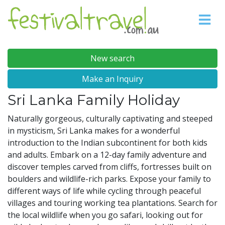
New search
Make an Inquiry
Sri Lanka Family Holiday
Naturally gorgeous, culturally captivating and steeped
in mysticism, Sri Lanka makes for a wonderful
introduction to the Indian subcontinent for both kids
and adults. Embark on a 12-day family adventure and
discover temples carved from cliffs, fortresses built on
boulders and wildlife-rich parks. Expose your family to
different ways of life while cycling through peaceful
villages and touring working tea plantations. Search for
the local wildlife when you go safari, looking out for