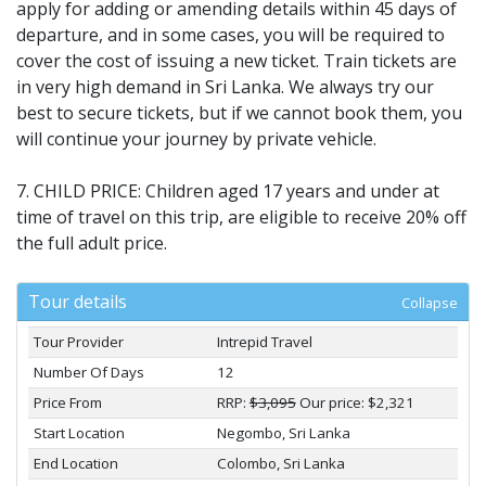
apply for adding or amending details within 45 days of
departure, and in some cases, you will be required to
cover the cost of issuing a new ticket. Train tickets are
in very high demand in Sri Lanka. We always try our
best to secure tickets, but if we cannot book them, you
will continue your journey by private vehicle.
7. CHILD PRICE: Children aged 17 years and under at
time of travel on this trip, are eligible to receive 20% off
the full adult price.
Tour details
Collapse
Tour Provider
Intrepid Travel
Number Of Days
12
Price From
RRP:
$3,095
Our price: $2,321
Start Location
Negombo, Sri Lanka
End Location
Colombo, Sri Lanka