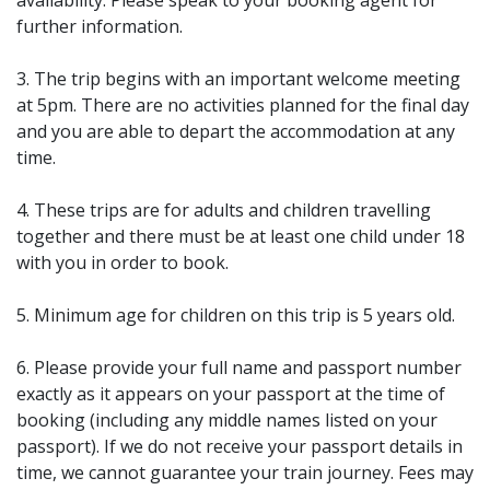
availability. Please speak to your booking agent for
further information.
3. The trip begins with an important welcome meeting
at 5pm. There are no activities planned for the final day
and you are able to depart the accommodation at any
time.
4. These trips are for adults and children travelling
together and there must be at least one child under 18
with you in order to book.
5. Minimum age for children on this trip is 5 years old.
6. Please provide your full name and passport number
exactly as it appears on your passport at the time of
booking (including any middle names listed on your
passport). If we do not receive your passport details in
time, we cannot guarantee your train journey. Fees may