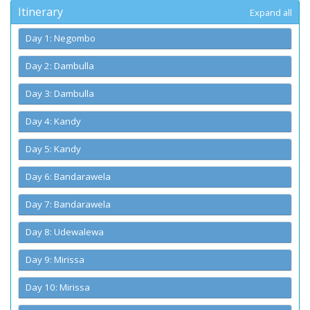
Itinerary
Expand all
Day 1: Negombo
Day 2: Dambulla
Day 3: Dambulla
Day 4: Kandy
Day 5: Kandy
Day 6: Bandarawela
Day 7: Bandarawela
Day 8: Udewalewa
Day 9: Mirissa
Day 10: Mirissa