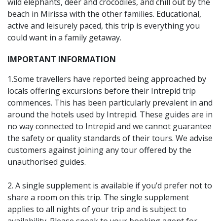
wild elephants, deer and crocodiles, and chill out by the
beach in Mirissa with the other families. Educational,
active and leisurely paced, this trip is everything you
could want in a family getaway.
IMPORTANT INFORMATION
1.Some travellers have reported being approached by
locals offering excursions before their Intrepid trip
commences. This has been particularly prevalent in and
around the hotels used by Intrepid. These guides are in
no way connected to Intrepid and we cannot guarantee
the safety or quality standards of their tours. We advise
customers against joining any tour offered by the
unauthorised guides.
2. A single supplement is available if you’d prefer not to
share a room on this trip. The single supplement
applies to all nights of your trip and is subject to